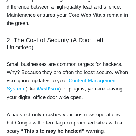
difference between a high-quality lead and silence.
Maintenance ensures your Core Web Vitals remain in
the green.
2. The Cost of Security (A Door Left
Unlocked)
Small businesses are common targets for hackers.
Why? Because they are often the least secure. When
you ignore updates to your
Content Management
System
(like
) or plugins, you are leaving
WordPress
your digital office door wide open.
A hack not only crashes your business operations,
but Google will often flag compromised sites with a
scary
“This site may be hacked”
warning,