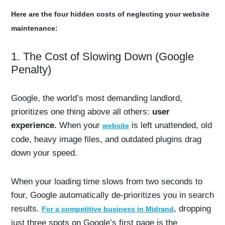
Here are the four hidden costs of neglecting your website
maintenance:
1. The Cost of Slowing Down (Google
Penalty)
Google, the world’s most demanding landlord,
prioritizes one thing above all others:
user
experience.
When your
is left unattended, old
website
code, heavy image files, and outdated plugins drag
down your speed.
When your loading time slows from two seconds to
four, Google automatically de-prioritizes you in search
results.
, dropping
For a competitive business in Midrand
just three spots on Google’s first page is the