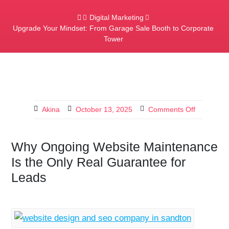
Digital Marketing
Upgrade Your Mindset: From Garage Sale Booth to Corporate
Tower
Akina
October 13, 2025
Comments Off
Why Ongoing Website Maintenance
Is the Only Real Guarantee for
Leads