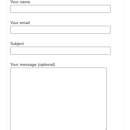
Your name
Your email
Subject
Your message (optional)