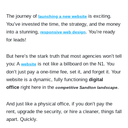
The journey of
is exciting.
launching a new website
You’ve invested the time, the strategy, and the money
into a stunning,
. You’re ready
responsive web design
for leads!
But here’s the stark truth that most agencies won’t tell
you: A
is not like a billboard on the N1. You
website
don’t just pay a one-time fee, set it, and forget it. Your
website is a dynamic, fully functioning
digital
office
right here in the
.
competitive Sandton landscape
And just like a physical office, if you don’t pay the
rent, upgrade the security, or hire a cleaner, things fall
apart. Quickly.