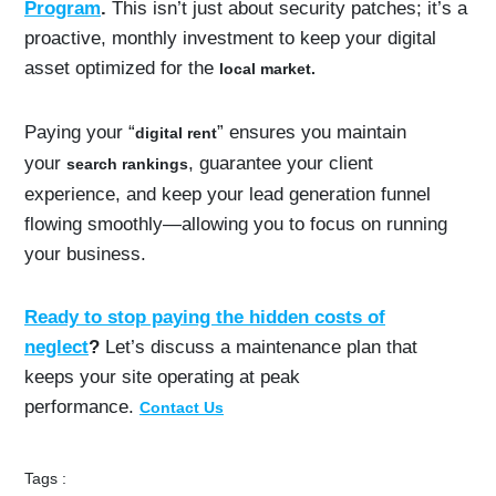
Program
.
This isn’t just about security patches; it’s a
proactive, monthly investment to keep your digital
asset optimized for the
local market.
Paying your “
” ensures you maintain
digital rent
your
, guarantee your client
search rankings
experience, and keep your lead generation funnel
flowing smoothly—allowing you to focus on running
your business.
Ready to stop paying the hidden costs of
neglect
?
Let’s discuss a maintenance plan that
keeps your site operating at peak
performance.
Contact Us
Tags :