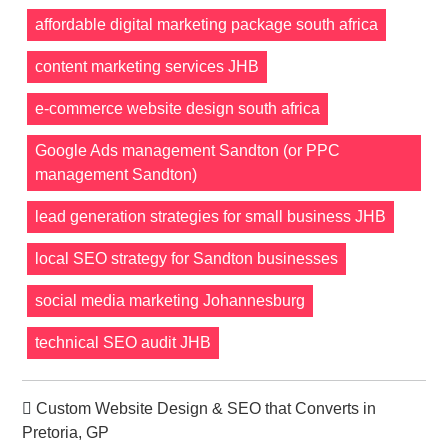
affordable digital marketing package south africa
content marketing services JHB
e-commerce website design south africa
Google Ads management Sandton (or PPC
management Sandton)
lead generation strategies for small business JHB
local SEO strategy for Sandton businesses
social media marketing Johannesburg
technical SEO audit JHB
Custom Website Design & SEO that Converts in
Pretoria, GP