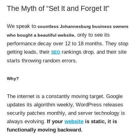
The Myth of “Set It and Forget It”
We speak to
countless Johannesburg business owners
, only to see its
who bought a beautiful website
performance decay over 12 to 18 months. They stop
getting leads, their
rankings drop, and their site
SEO
starts throwing random errors.
Why?
The internet is a constantly moving target. Google
updates its algorithm weekly, WordPress releases
security patches monthly, and server technology is
always evolving.
If your
website
is static, it is
functionally moving backward.