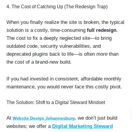
4. The Cost of Catching Up (The Redesign Trap)
When you finally realize the site is broken, the typical
solution is a costly, time-consuming
full redesign
.
The cost to fix a deeply neglected site—to bring
outdated code, security vulnerabilities, and
deprecated plugins back to life—is often
more
than
the cost of a brand-new build.
If you had invested in consistent, affordable monthly
maintenance, you would never face this costly pivot.
The Solution: Shift to a Digital Steward Mindset
At
, we don’t just build
Website Design Johannesburg
websites; we offer a
Digital Marketing Steward