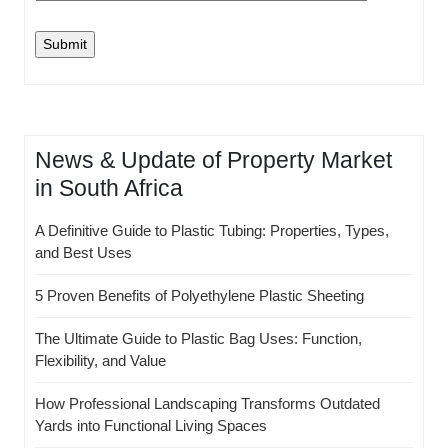
News & Update of Property Market
in South Africa
A Definitive Guide to Plastic Tubing: Properties, Types,
and Best Uses
5 Proven Benefits of Polyethylene Plastic Sheeting
The Ultimate Guide to Plastic Bag Uses: Function,
Flexibility, and Value
How Professional Landscaping Transforms Outdated
Yards into Functional Living Spaces