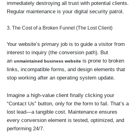
immediately destroying all trust with potential clients.
Regular maintenance is your digital security patrol.
3. The Cost of a Broken Funnel (The Lost Client)
Your website’s primary job is to guide a visitor from
interest to inquiry (the conversion path). But
an
is prone to broken
unmaintained business website
links, incompatible forms, and design elements that
stop working after an operating system update.
Imagine a high-value client finally clicking your
“Contact Us” button, only for the form to fail. That’s a
lost lead—a tangible cost. Maintenance ensures
every conversion element is tested, optimized, and
performing 24/7.