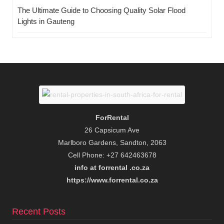
The Ultimate Guide to Choosing Quality Solar Flood
Lights in Gauteng
ForRental
26 Capsicum Ave
Marlboro Gardens, Sandton, 2063
Cell Phone: +27 642463678
info at forrental .co.za
https://www.forrental.co.za
Recent Posts