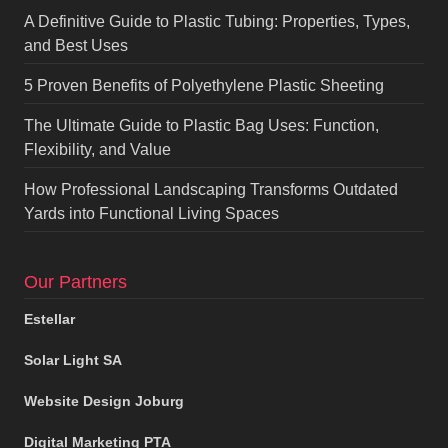
A Definitive Guide to Plastic Tubing: Properties, Types,
and Best Uses
5 Proven Benefits of Polyethylene Plastic Sheeting
The Ultimate Guide to Plastic Bag Uses: Function,
Flexibility, and Value
How Professional Landscaping Transforms Outdated
Yards into Functional Living Spaces
Our Partners
Estellar
Solar Light SA
Website Design Joburg
Digital Marketing PTA