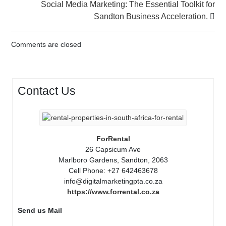
Social Media Marketing: The Essential Toolkit for
Sandton Business Acceleration.
Comments are closed
Contact Us
ForRental
26 Capsicum Ave
Marlboro Gardens, Sandton, 2063
Cell Phone: +27 642463678
info@digitalmarketingpta.co.za
https://www.forrental.co.za
Send us Mail