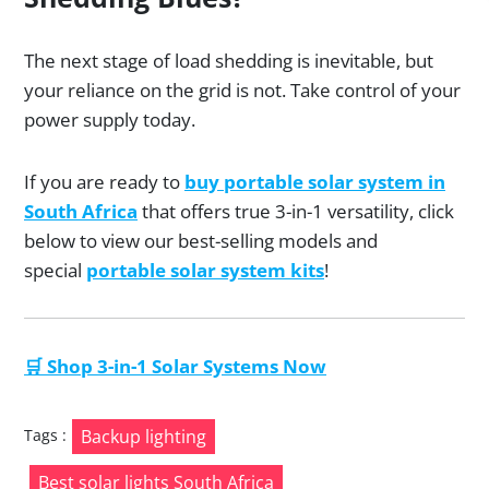
The next stage of load shedding is inevitable, but
your reliance on the grid is not. Take control of your
power supply today.
If you are ready to
buy portable solar system in
South Africa
that offers true 3-in-1 versatility, click
below to view our best-selling models and
special
portable solar system kits
!
🛒 Shop 3-in-1 Solar Systems Now
Tags :
Backup lighting
Best solar lights South Africa