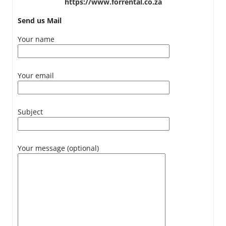
https://www.forrental.co.za
Send us Mail
Your name
Your email
Subject
Your message (optional)