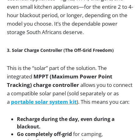
even small kitchen appliances—for the entire 2 to 4-
hour blackout period, or longer, depending on the
model you choose. It’s the dependable power
storage South Africans deserve.
3. Solar Charge Controller (The Off-Grid Freedom)
This is the “solar” part of the solution. The
integrated
MPPT (Maximum Power Point
Tracking) charge controller
allows you to connect
a compatible solar panel (sold separately or as
a
portable solar system kit
). This means you can:
Recharge during the day, even during a
blackout.
Go completely off-grid
for camping,