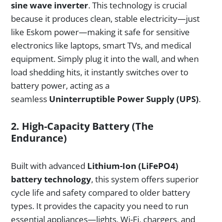
sine wave inverter
. This technology is crucial
because it produces clean, stable electricity—just
like Eskom power—making it safe for sensitive
electronics like laptops, smart TVs, and medical
equipment. Simply plug it into the wall, and when
load shedding hits, it instantly switches over to
battery power, acting as a
seamless
Uninterruptible Power Supply (UPS)
.
2. High-Capacity Battery (The
Endurance)
Built with advanced
Lithium-Ion (LiFePO4)
battery technology
, this system offers superior
cycle life and safety compared to older battery
types. It provides the capacity you need to run
essential appliances—lights, Wi-Fi, chargers, and