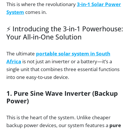
This is where the revolutionary
3-in-1 Solar Power
System
comes in.
⚡ Introducing the 3-in-1 Powerhouse:
Your All-in-One Solution
The ultimate
portable solar system in South
Africa
is not just an inverter or a battery—it’s a
single unit that combines three essential functions
into one easy-to-use device.
1. Pure Sine Wave Inverter (Backup
Power)
This is the heart of the system. Unlike cheaper
backup power devices, our system features a
pure