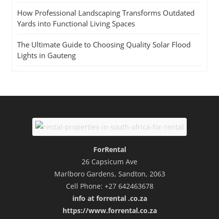
How Professional Landscaping Transforms Outdated
Yards into Functional Living Spaces
The Ultimate Guide to Choosing Quality Solar Flood
Lights in Gauteng
ForRental
26 Capsicum Ave
Marlboro Gardens, Sandton, 2063
Cell Phone: +27 642463678
info at forrental .co.za
https://www.forrental.co.za