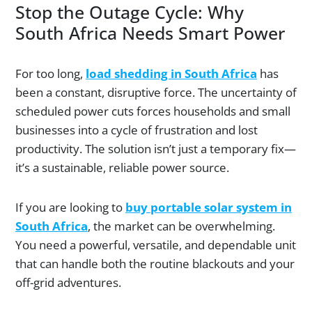
Stop the Outage Cycle: Why
South Africa Needs Smart Power
For too long,
load shedding in South Africa
has
been a constant, disruptive force. The uncertainty of
scheduled power cuts forces households and small
businesses into a cycle of frustration and lost
productivity. The solution isn’t just a temporary fix—
it’s a sustainable, reliable power source.
If you are looking to
buy portable solar system in
South Africa
, the market can be overwhelming.
You need a powerful, versatile, and dependable unit
that can handle both the routine blackouts and your
off-grid adventures.