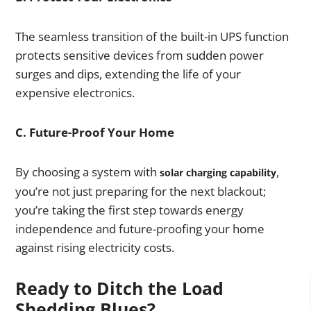
The seamless transition of the built-in UPS function
protects sensitive devices from sudden power
surges and dips, extending the life of your
expensive electronics.
C. Future-Proof Your Home
By choosing a system with
,
solar charging capability
you’re not just preparing for the next blackout;
you’re taking the first step towards energy
independence and future-proofing your home
against rising electricity costs.
Ready to Ditch the Load
Shedding Blues?