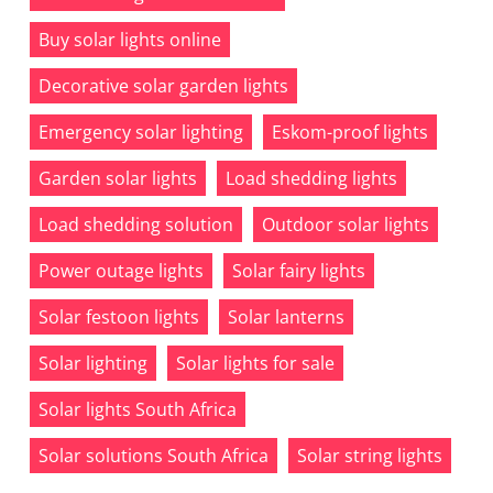
Buy solar lights online
Decorative solar garden lights
Emergency solar lighting
Eskom-proof lights
Garden solar lights
Load shedding lights
Load shedding solution
Outdoor solar lights
Power outage lights
Solar fairy lights
Solar festoon lights
Solar lanterns
Solar lighting
Solar lights for sale
Solar lights South Africa
Solar solutions South Africa
Solar string lights