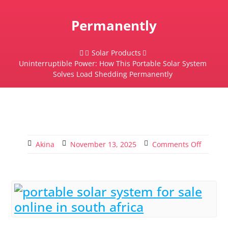
Permanently
Solar Products
Uninterruptible Power: How This Portable Solar System
Solves Load Shedding Permanently
Akina
November 13, 2025
Comments Off