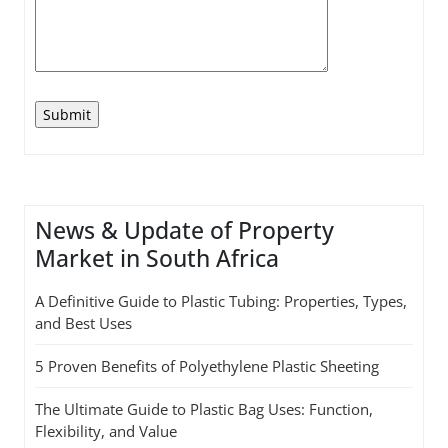
News & Update of Property
Market in South Africa
A Definitive Guide to Plastic Tubing: Properties, Types,
and Best Uses
5 Proven Benefits of Polyethylene Plastic Sheeting
The Ultimate Guide to Plastic Bag Uses: Function,
Flexibility, and Value