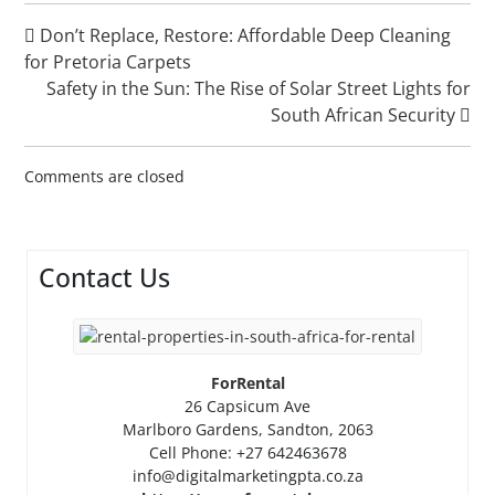
Don’t Replace, Restore: Affordable Deep Cleaning
for Pretoria Carpets
Safety in the Sun: The Rise of Solar Street Lights for
South African Security
Comments are closed
Contact Us
ForRental
26 Capsicum Ave
Marlboro Gardens, Sandton, 2063
Cell Phone: +27 642463678
info@digitalmarketingpta.co.za