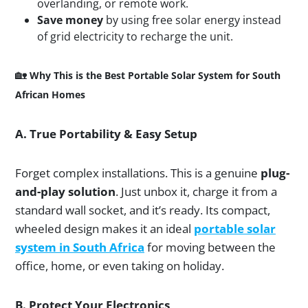
overlanding, or remote work.
Save money
by using free solar energy instead
of grid electricity to recharge the unit.
🏡
Why This is the Best Portable Solar System for South
African Homes
A. True Portability & Easy Setup
Forget complex installations. This is a genuine
plug-
and-play solution
. Just unbox it, charge it from a
standard wall socket, and it’s ready. Its compact,
wheeled design makes it an ideal
portable solar
system in South Africa
for moving between the
office, home, or even taking on holiday.
B. Protect Your Electronics