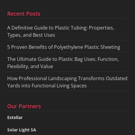
Recent Posts
A Definitive Guide to Plastic Tubing: Properties,
Types, and Best Uses
5 Proven Benefits of Polyethylene Plastic Sheeting
The Ultimate Guide to Plastic Bag Uses: Function,
Flexibility, and Value
How Professional Landscaping Transforms Outdated
Yards into Functional Living Spaces
Our Partners
Estellar
Solar Light SA