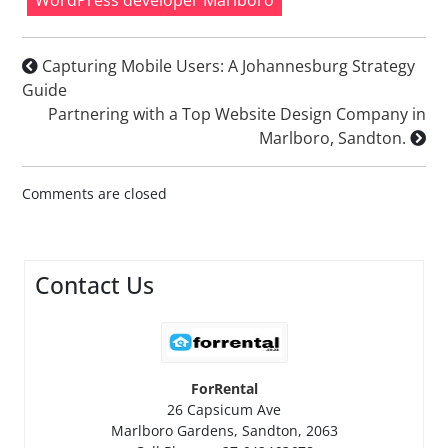
Capturing Mobile Users: A Johannesburg Strategy
Guide
Partnering with a Top Website Design Company in
Marlboro, Sandton.
Comments are closed
Contact Us
ForRental
26 Capsicum Ave
Marlboro Gardens, Sandton, 2063