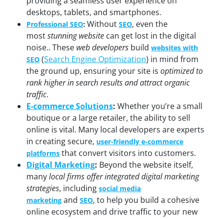
providing a seamless user experience on
desktops, tablets, and smartphones.
Without
, even the
Professional SEO
:
SEO
most
stunning website
can get lost in the digital
noise.. These
web developers
build
websites with
(
Search Engine Optimization
) in mind from
SEO
the ground up, ensuring your site is
optimized to
rank higher in search results and attract organic
traffic
.
E-commerce Solutions
:
Whether you’re a small
boutique or a large retailer, the ability to sell
online is vital. Many local developers are experts
in creating secure,
user-friendly e-commerce
that convert visitors into customers.
platforms
Digital Marketing
:
Beyond the website itself,
many
local firms offer integrated digital marketing
strategies
, including
social media
and
, to help you build a cohesive
marketing
SEO
online ecosystem and drive traffic to your new