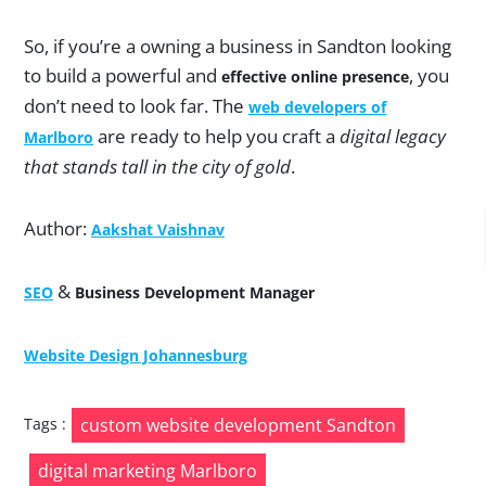
So, if you’re a owning a business in Sandton looking
to build a powerful and
, you
effective online presence
don’t need to look far. The
web developers of
are ready to help you craft a
digital legacy
Marlboro
that stands tall in the city of gold
.
Author:
Aakshat Vaishnav
&
SEO
Business Development Manager
Website Design Johannesburg
Post
Tags :
custom website development Sandton
navigation
digital marketing Marlboro