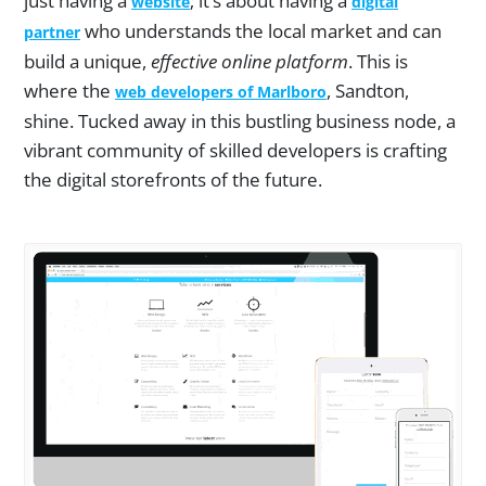
just having a
; it’s about having a
website
digital
who understands the local market and can
partner
build a unique,
effective online platform
. This is
where the
, Sandton,
web developers of Marlboro
shine. Tucked away in this bustling business node, a
vibrant community of skilled developers is crafting
the digital storefronts of the future.