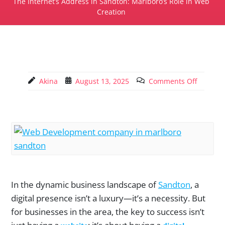
The Internet’s Address in Sandton: Marlboro’s Role in Web
Creation
Akina
August 13, 2025
Comments Off
In the dynamic business landscape of
Sandton
, a
digital presence isn’t a luxury—it’s a necessity. But
for businesses in the area, the key to success isn’t