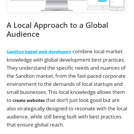
A Local Approach to a Global
Audience
combine local market
Sandton based web developers
knowledge with global development best practices.
They understand the specific needs and nuances of
the Sandton market, from the fast-paced corporate
environment to the demands of local startups and
small businesses. This local knowledge allows them
to
that don’t just look good but are
create websites
also strategically designed to resonate with the local
audience, while still being built with best practices
that ensure global reach.