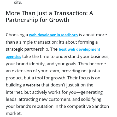
site.
More Than Just a Transaction: A
Partnership for Growth
Choosing a
is about more
web developer in Marlboro
than a simple transaction; it’s about forming a
strategic partnership. The
best web development
take the time to understand your business,
agencies
your brand identity, and your goals. They become
an extension of your team, providing not just a
product, but a tool for growth. Their focus is on
building a
that doesn’t just sit on the
website
internet, but actively works for you—generating
leads, attracting new customers, and solidifying
your brand’s reputation in the competitive Sandton
market.