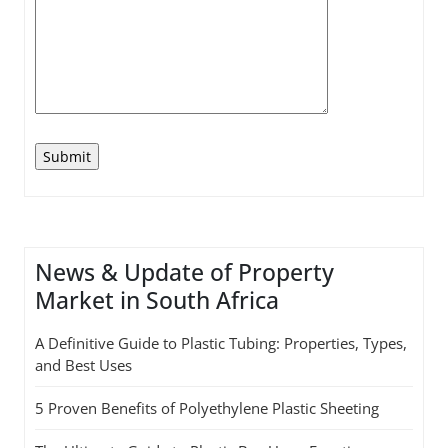
News & Update of Property
Market in South Africa
A Definitive Guide to Plastic Tubing: Properties, Types,
and Best Uses
5 Proven Benefits of Polyethylene Plastic Sheeting