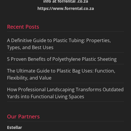
info at forrental .co.za
https://www.forrental.co.za
Recent Posts
A Definitive Guide to Plastic Tubing: Properties,
Types, and Best Uses
5 Proven Benefits of Polyethylene Plastic Sheeting
The Ultimate Guide to Plastic Bag Uses: Function,
Flexibility, and Value
How Professional Landscaping Transforms Outdated
Yards into Functional Living Spaces
Our Partners
Estellar