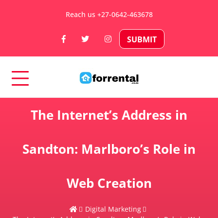
Skip
Reach us +27-0642-463678
to
content
SUBMIT
Rental Properties in South Africa
For Rental – Rent and
The Internet’s Address in
Sell Your Property in
Sandton: Marlboro’s Role in
South Africa
Web Creation
Digital Marketing