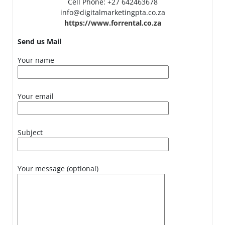
Cell Phone: +27 642463678
info@digitalmarketingpta.co.za
https://www.forrental.co.za
Send us Mail
Your name
Your email
Subject
Your message (optional)