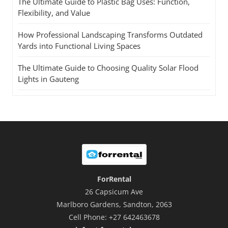
The Ultimate Guide to Plastic Bag Uses: Function,
Flexibility, and Value
How Professional Landscaping Transforms Outdated
Yards into Functional Living Spaces
The Ultimate Guide to Choosing Quality Solar Flood
Lights in Gauteng
ForRental
26 Capsicum Ave
Marlboro Gardens, Sandton, 2063
Cell Phone: +27 642463678