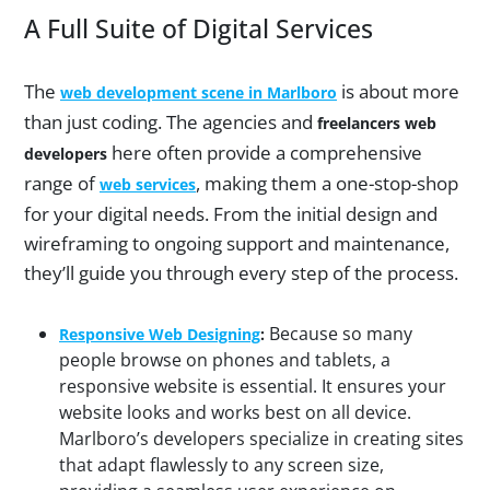
A Full Suite of Digital Services
The
is about more
web development scene in Marlboro
than just coding. The agencies and
freelancers web
here often provide a comprehensive
developers
range of
, making them a one-stop-shop
web services
for your digital needs. From the initial design and
wireframing to ongoing support and maintenance,
they’ll guide you through every step of the process.
Because so many
Responsive Web Designing
:
people browse on phones and tablets, a
responsive website is essential. It ensures your
website looks and works best on all device.
Marlboro’s developers specialize in creating sites
that adapt flawlessly to any screen size,