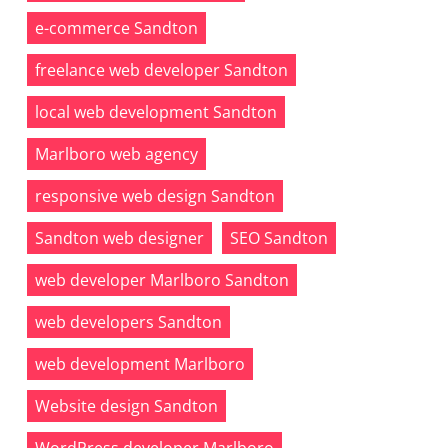
e-commerce Sandton
freelance web developer Sandton
local web development Sandton
Marlboro web agency
responsive web design Sandton
Sandton web designer
SEO Sandton
web developer Marlboro Sandton
web developers Sandton
web development Marlboro
Website design Sandton
WordPress developer Marlboro