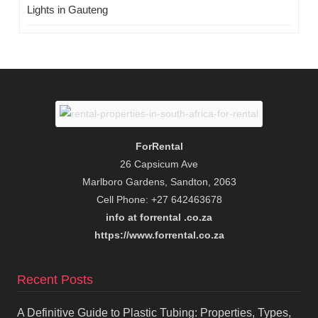
Lights in Gauteng
ForRental
26 Capsicum Ave
Marlboro Gardens, Sandton, 2063
Cell Phone: +27 642463678
info at forrental .co.za
https://www.forrental.co.za
Recent Posts
A Definitive Guide to Plastic Tubing: Properties, Types,