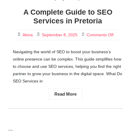
A Complete Guide to SEO
Services in Pretoria
Akina
September 8, 2025
Comments Off
Navigating the world of SEO to boost your business’s
online presence can be complex. This guide simplifies how
to choose and use SEO services, helping you find the right
partner to grow your business in the digital space. What Do
SEO Services in
Read More