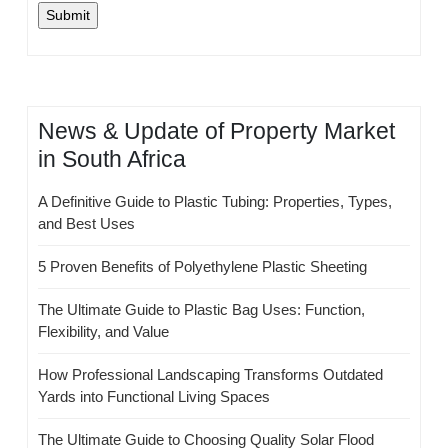
News & Update of Property Market
in South Africa
A Definitive Guide to Plastic Tubing: Properties, Types,
and Best Uses
5 Proven Benefits of Polyethylene Plastic Sheeting
The Ultimate Guide to Plastic Bag Uses: Function,
Flexibility, and Value
How Professional Landscaping Transforms Outdated
Yards into Functional Living Spaces
The Ultimate Guide to Choosing Quality Solar Flood