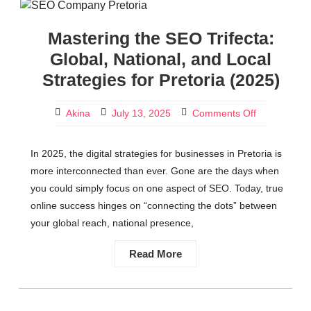
Mastering the SEO Trifecta:
Global, National, and Local
Strategies for Pretoria (2025)
Akina
July 13, 2025
Comments Off
In 2025, the digital strategies for businesses in Pretoria is
more interconnected than ever. Gone are the days when
you could simply focus on one aspect of SEO. Today, true
online success hinges on “connecting the dots” between
your global reach, national presence,
Read More