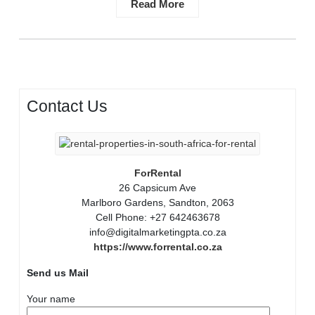
Read More
Contact Us
ForRental
26 Capsicum Ave
Marlboro Gardens, Sandton, 2063
Cell Phone: +27 642463678
info@digitalmarketingpta.co.za
https://www.forrental.co.za
Send us Mail
Your name