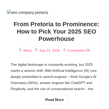
From Pretoria to Prominence:
How to Pick Your 2025 SEO
Powerhouse
Akina
July 13, 2025
Comments Off
The digital landscape is constantly evolving, but 2025
marks a seismic shift. With Artificial Intelligence (AI) now
deeply embedded in search engines – think Google’s AI
Overviews (AIOs), answer engines like ChatGPT and
Perplexity, and the rise of conversational search – the
Read More