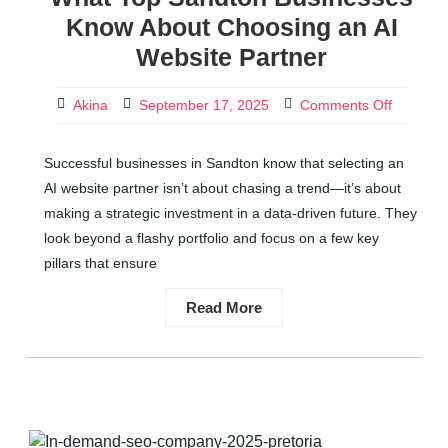
Know About Choosing an AI
Website Partner
Akina
September 17, 2025
Comments Off
Successful businesses in Sandton know that selecting an
AI website partner isn’t about chasing a trend—it’s about
making a strategic investment in a data-driven future. They
look beyond a flashy portfolio and focus on a few key
pillars that ensure
Read More