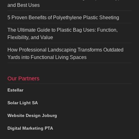
and Best Uses
5 Proven Benefits of Polyethylene Plastic Sheeting
The Ultimate Guide to Plastic Bag Uses: Function,
Flexibility, and Value
How Professional Landscaping Transforms Outdated
Yards into Functional Living Spaces
Our Partners
Estellar
Solar Light SA
Website Design Joburg
Digital Marketing PTA