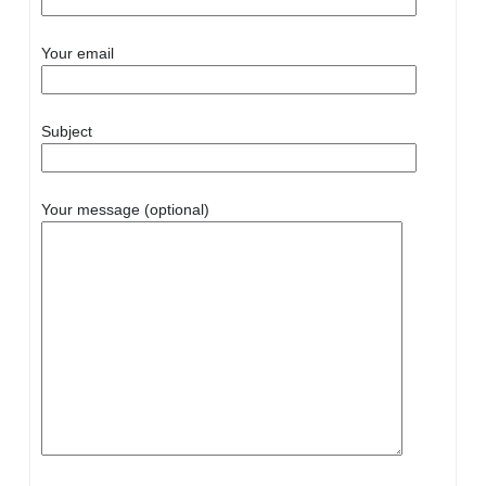
Your email
Subject
Your message (optional)