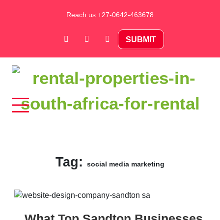
Skip
Reach us +27-0642-463678
to
content
SUBMIT
Rental Properties in South Africa
For Rental – Rent and
Sell Your Property in
Tag:
social media marketing
South Africa
What Top Sandton Businesses