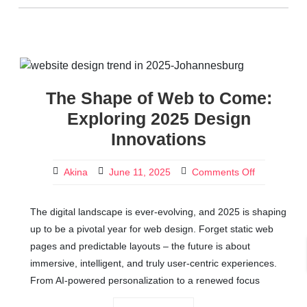
The Shape of Web to Come:
Exploring 2025 Design
Innovations
Akina
June 11, 2025
Comments Off
The digital landscape is ever-evolving, and 2025 is shaping
up to be a pivotal year for web design. Forget static web
pages and predictable layouts – the future is about
immersive, intelligent, and truly user-centric experiences.
From AI-powered personalization to a renewed focus