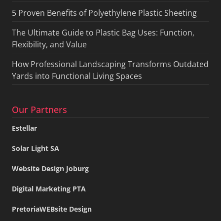
5 Proven Benefits of Polyethylene Plastic Sheeting
The Ultimate Guide to Plastic Bag Uses: Function,
Flexibility, and Value
How Professional Landscaping Transforms Outdated
Yards into Functional Living Spaces
Our Partners
Estellar
Solar Light SA
Website Design Joburg
Digital Marketing PTA
PretoriaWEBsite Design