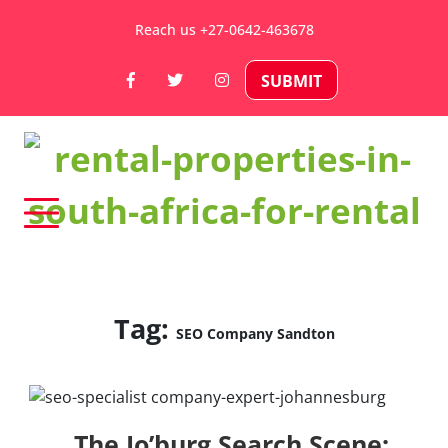
Skip
Reach us +27-0642-463678
to
content
SUBMIT
Rental Properties in South Africa
For Rental – Rent and
Sell Your Property in
Tag:
SEO Company Sandton
South Africa
The Jo’burg Search Scene: