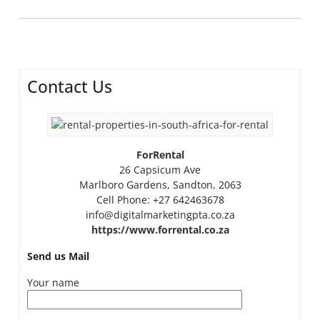
Contact Us
ForRental
26 Capsicum Ave
Marlboro Gardens, Sandton, 2063
Cell Phone: +27 642463678
info@digitalmarketingpta.co.za
https://www.forrental.co.za
Send us Mail
Your name