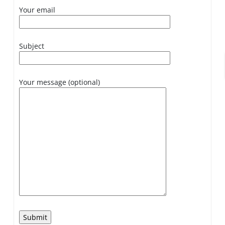
Your email
Subject
Your message (optional)