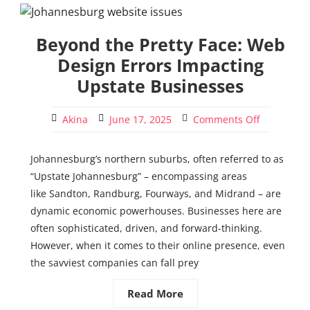
Beyond the Pretty Face: Web
Design Errors Impacting
Upstate Businesses
Akina
June 17, 2025
Comments Off
Johannesburg’s northern suburbs, often referred to as
“Upstate Johannesburg” – encompassing areas
like Sandton, Randburg, Fourways, and Midrand – are
dynamic economic powerhouses. Businesses here are
often sophisticated, driven, and forward-thinking.
However, when it comes to their online presence, even
the savviest companies can fall prey
Read More