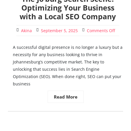
Optimizing Your Business
with a Local SEO Company
Akina
September 5, 2025
Comments Off
A successful digital presence is no longer a luxury but a
necessity for any business looking to thrive in
Johannesburg’s competitive market. The key to
unlocking that success lies in Search Engine
Optimization (SEO). When done right, SEO can put your
business
Read More