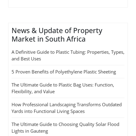
News & Update of Property
Market in South Africa
A Definitive Guide to Plastic Tubing: Properties, Types,
and Best Uses
5 Proven Benefits of Polyethylene Plastic Sheeting
The Ultimate Guide to Plastic Bag Uses: Function,
Flexibility, and Value
How Professional Landscaping Transforms Outdated
Yards into Functional Living Spaces
The Ultimate Guide to Choosing Quality Solar Flood
Lights in Gauteng