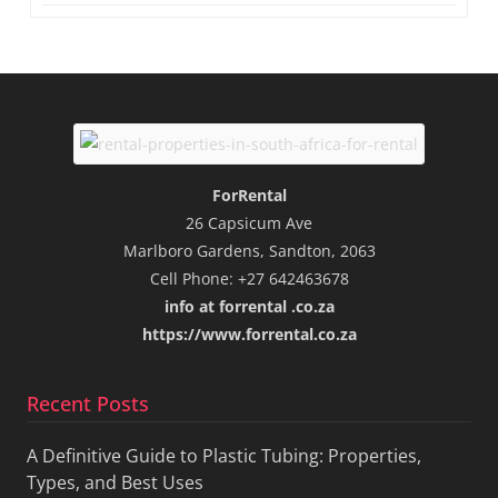
ForRental
26 Capsicum Ave
Marlboro Gardens, Sandton, 2063
Cell Phone: +27 642463678
info at forrental .co.za
https://www.forrental.co.za
Recent Posts
A Definitive Guide to Plastic Tubing: Properties,
Types, and Best Uses