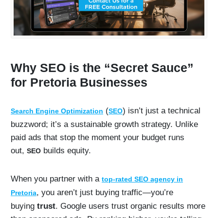
Why SEO is the “Secret Sauce”
for Pretoria Businesses
(
) isn’t just a technical
Search Engine Optimization
SEO
buzzword; it’s a sustainable growth strategy. Unlike
paid ads that stop the moment your budget runs
out,
builds equity.
SEO
When you partner with a
top-rated SEO agency in
, you aren’t just buying traffic—you’re
Pretoria
buying
trust
. Google users trust organic results more