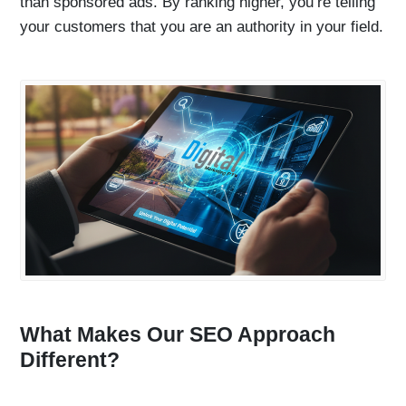
than sponsored ads. By ranking higher, you’re telling
your customers that you are an authority in your field.
What Makes Our SEO Approach
Different?