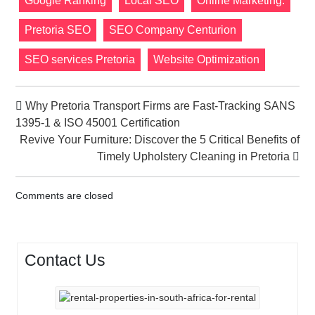
Google Ranking
Local SEO
Online Marketing.
Pretoria SEO
SEO Company Centurion
SEO services Pretoria
Website Optimization
Why Pretoria Transport Firms are Fast-Tracking SANS
1395-1 & ISO 45001 Certification
Revive Your Furniture: Discover the 5 Critical Benefits of
Timely Upholstery Cleaning in Pretoria
Comments are closed
Contact Us