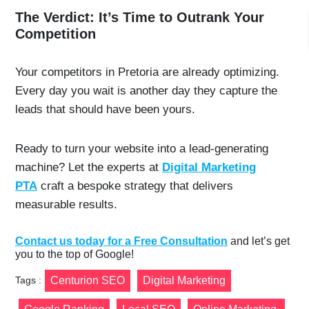
The Verdict: It’s Time to Outrank Your
Competition
Your competitors in Pretoria are already optimizing.
Every day you wait is another day they capture the
leads that should have been yours.
Ready to turn your website into a lead-generating
machine? Let the experts at
Digital Marketing
PTA
craft a bespoke strategy that delivers
measurable results.
Contact us today for a Free Consultation
and let’s get
you to the top of Google!
Tags :
Centurion SEO
Digital Marketing