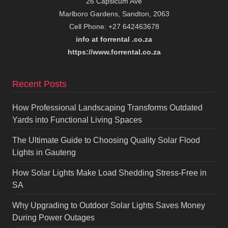
26 Capsicum Ave
Marlboro Gardens, Sandton, 2063
Cell Phone: +27 642463678
info at forrental .co.za
https://www.forrental.co.za
Recent Posts
How Professional Landscaping Transforms Outdated
Yards into Functional Living Spaces
The Ultimate Guide to Choosing Quality Solar Flood
Lights in Gauteng
How Solar Lights Make Load Shedding Stress-Free in
SA
Why Upgrading to Outdoor Solar Lights Saves Money
During Power Outages