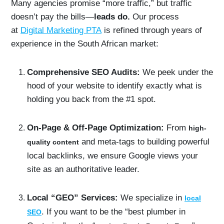
Many agencies promise “more traffic,” but traffic
doesn’t pay the bills—
leads do.
Our process
at
Digital Marketing PTA
is refined through years of
experience in the South African market:
Comprehensive SEO Audits:
We peek under the
hood of your website to identify exactly what is
holding you back from the #1 spot.
On-Page & Off-Page Optimization:
From
high-
and meta-tags to building powerful
quality content
local backlinks, we ensure Google views your
site as an authoritative leader.
Local “GEO” Services:
We specialize in
local
. If you want to be the “best plumber in
SEO