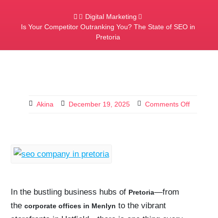
Digital Marketing
Is Your Competitor Outranking You? The State of SEO in
Pretoria
Akina
December 19, 2025
Comments Off
In the bustling business hubs of
—from
Pretoria
the
to the vibrant
corporate offices in Menlyn