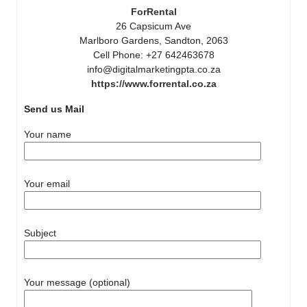
ForRental
26 Capsicum Ave
Marlboro Gardens, Sandton, 2063
Cell Phone: +27 642463678
info@digitalmarketingpta.co.za
https://www.forrental.co.za
Send us Mail
Your name
Your email
Subject
Your message (optional)