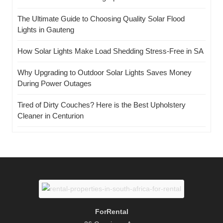
The Ultimate Guide to Choosing Quality Solar Flood
Lights in Gauteng
How Solar Lights Make Load Shedding Stress-Free in SA
Why Upgrading to Outdoor Solar Lights Saves Money
During Power Outages
Tired of Dirty Couches? Here is the Best Upholstery
Cleaner in Centurion
ForRental