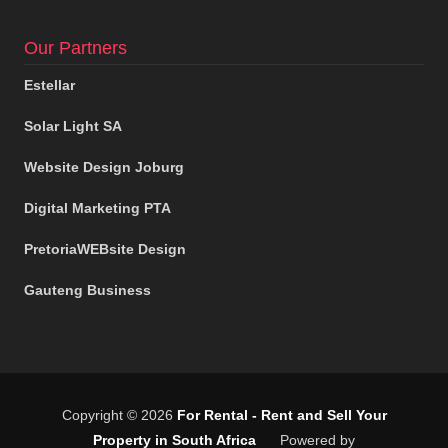
Our Partners
Estellar
Solar Light SA
Website Design Joburg
Digital Marketing PTA
PretoriaWEBsite Design
Gauteng Business
Copyright © 2026
For Rental - Rent and Sell Your
Property in South Africa
Powered by