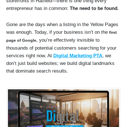
storefronts in Hatfield—there is one thing every
entrepreneur has in common:
The need to be found.
Gone are the days when a listing in the Yellow Pages
was enough. Today, if your business isn’t on the
first
, you’re effectively invisible to
page of Google
thousands of potential customers searching for your
services right now. At
Digital Marketing PTA
, we
don’t just build websites; we build digital landmarks
that dominate search results.