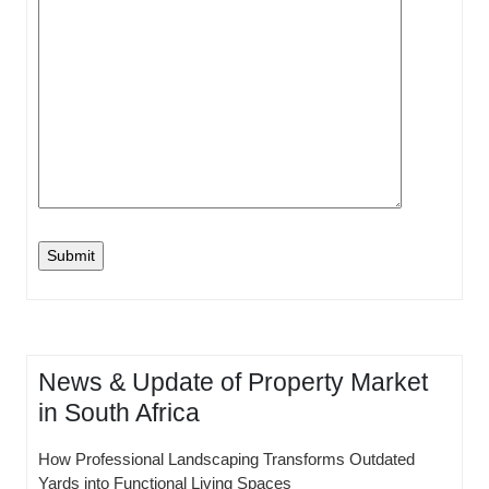
News & Update of Property Market
in South Africa
How Professional Landscaping Transforms Outdated
Yards into Functional Living Spaces