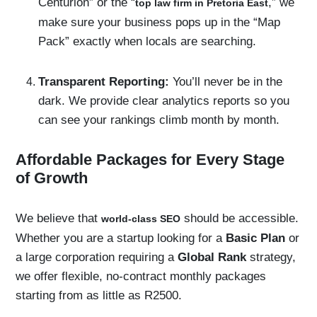
Centurion” or the “
,” we
top law firm in Pretoria East
make sure your business pops up in the “Map
Pack” exactly when locals are searching.
Transparent Reporting:
You’ll never be in the
dark. We provide clear analytics reports so you
can see your rankings climb month by month.
Affordable Packages for Every Stage
of Growth
We believe that
should be accessible.
world-class SEO
Whether you are a startup looking for a
Basic Plan
or
a large corporation requiring a
Global Rank
strategy,
we offer flexible, no-contract monthly packages
starting from as little as R2500.