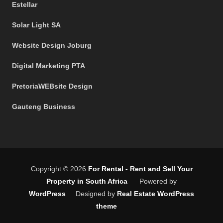
Estellar
Solar Light SA
Website Design Joburg
Digital Marketing PTA
PretoriaWEBsite Design
Gauteng Business
Copyright © 2026
For Rental - Rent and Sell Your
Property in South Africa
Powered by
WordPress
Designed by
Real Estate WordPress
theme