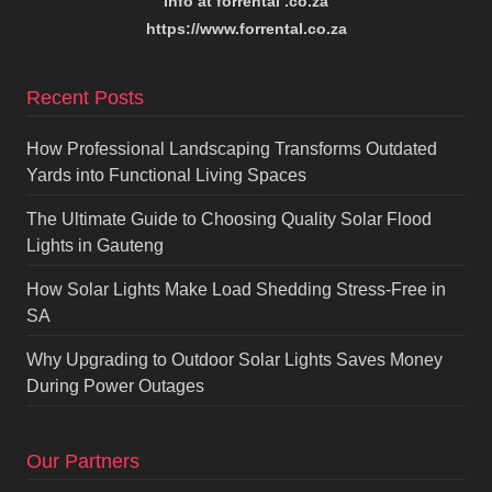
info at forrental .co.za
https://www.forrental.co.za
Recent Posts
How Professional Landscaping Transforms Outdated
Yards into Functional Living Spaces
The Ultimate Guide to Choosing Quality Solar Flood
Lights in Gauteng
How Solar Lights Make Load Shedding Stress-Free in
SA
Why Upgrading to Outdoor Solar Lights Saves Money
During Power Outages
Our Partners