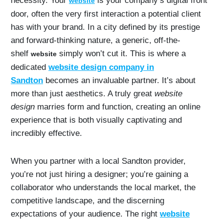
necessity. Your
is your company’s digital front
website
door, often the very first interaction a potential client
has with your brand. In a city defined by its prestige
and forward-thinking nature, a generic, off-the-
shelf
simply won’t cut it. This is where a
website
dedicated
website design company in
Sandton
becomes an invaluable partner. It’s about
more than just aesthetics. A truly great
website
design
marries form and function, creating an online
experience that is both visually captivating and
incredibly effective.
When you partner with a local Sandton provider,
you’re not just hiring a designer; you’re gaining a
collaborator who understands the local market, the
competitive landscape, and the discerning
expectations of your audience. The right
website