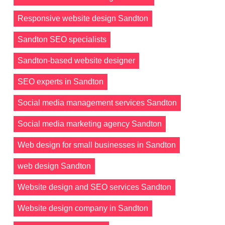
Responsive website design Sandton
Sandton SEO specialists
Sandton-based website designer
SEO experts in Sandton
Social media management services Sandton
Social media marketing agency Sandton
Web design for small businesses in Sandton
web design Sandton
Website design and SEO services Sandton
Website design company in Sandton