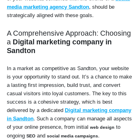
media marketing agency Sandton
, should be
strategically aligned with these goals.
A Comprehensive Approach: Choosing
a
Digital marketing company in
Sandton
In a market as competitive as Sandton, your website
is your opportunity to stand out. It’s a chance to make
a lasting first impression, build trust, and convert
casual visitors into loyal customers. The key to this
success is a cohesive strategy, which is best
delivered by a dedicated
Digital marketing company
in Sandton
. Such a company can manage all aspects
of your online presence, from initial
to
web design
ongoing
and
.
SEO
social media campaigns