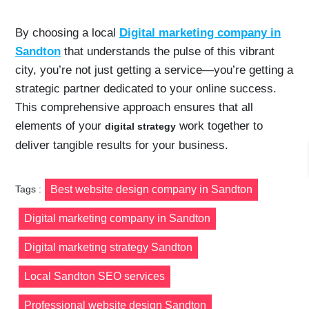
By choosing a local
Digital marketing company in
Sandton
that understands the pulse of this vibrant
city, you’re not just getting a service—you’re getting a
strategic partner dedicated to your online success.
This comprehensive approach ensures that all
elements of your
work together to
digital strategy
deliver tangible results for your business.
Tags :
Best website design company in Sandton
Digital marketing company in Sandton
Digital marketing strategy Sandton
Local Sandton SEO services
Professional website design Sandton