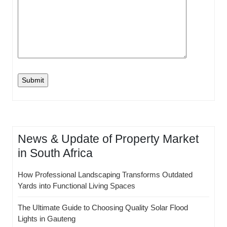
News & Update of Property Market
in South Africa
How Professional Landscaping Transforms Outdated
Yards into Functional Living Spaces
The Ultimate Guide to Choosing Quality Solar Flood
Lights in Gauteng