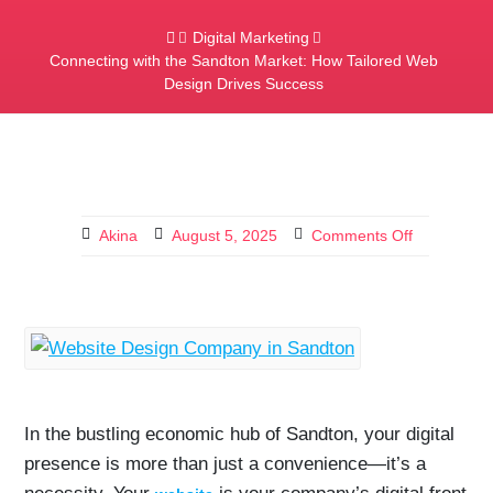
Digital Marketing
Connecting with the Sandton Market: How Tailored Web
Design Drives Success
Akina
August 5, 2025
Comments Off
In the bustling economic hub of Sandton, your digital
presence is more than just a convenience—it’s a