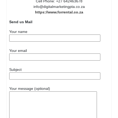
Cell Phone: +27 642463678
info@digitalmarketingpta.co.za
https://www.forrental.co.za
Send us Mail
Your name
Your email
Subject
Your message (optional)