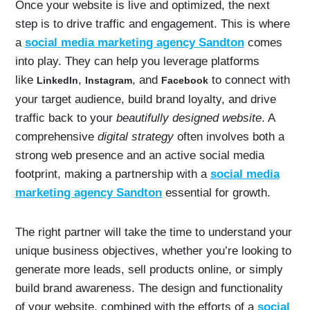
Once your website is live and optimized, the next
step is to drive traffic and engagement. This is where
a
social media marketing agency Sandton
comes
into play. They can help you leverage platforms
like
,
, and
to connect with
LinkedIn
Instagram
Facebook
your target audience, build brand loyalty, and drive
traffic back to your
beautifully designed website
. A
comprehensive
digital strategy
often involves both a
strong web presence and an active social media
footprint, making a partnership with a
social media
marketing agency Sandton
essential for growth.
The right partner will take the time to understand your
unique business objectives, whether you’re looking to
generate more leads, sell products online, or simply
build brand awareness. The design and functionality
of your website, combined with the efforts of a
social