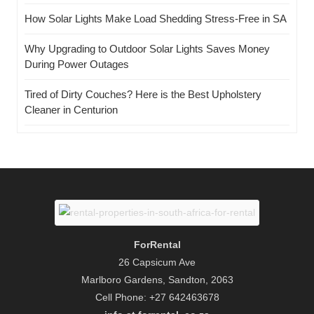
How Solar Lights Make Load Shedding Stress-Free in SA
Why Upgrading to Outdoor Solar Lights Saves Money
During Power Outages
Tired of Dirty Couches? Here is the Best Upholstery
Cleaner in Centurion
ForRental
26 Capsicum Ave
Marlboro Gardens, Sandton, 2063
Cell Phone: +27 642463678