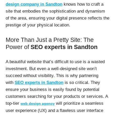
design company in Sandton
knows how to craft a
site that embodies the sophistication and dynamism
of the area, ensuring your digital presence reflects the
prestige of your physical location.
More Than Just a Pretty Site: The
Power of
SEO experts in Sandton
A beautiful website that’s difficult to use is a wasted
investment. But even a well-designed site won’t
succeed without visibility. This is why partnering
with
SEO experts in Sandton
is so critical. They
ensure your business is easily found by potential
customers searching for your products or services. A
top-tier
will prioritize a seamless
web design agency
user experience (UX) and a flawless user interface