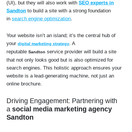
(UI), but they will also work with
SEO experts in
Sandton
to build a site with a strong foundation
in
search engine optimization
.
Your website isn’t an island; it’s the central hub of
your
. A
digital marketing strategy
reputable
service provider will build a site
Sandton
that not only looks good but is also optimized for
search engines. This holistic approach ensures your
website is a lead-generating machine, not just an
online brochure.
Driving Engagement: Partnering with
a
social media marketing agency
Sandton