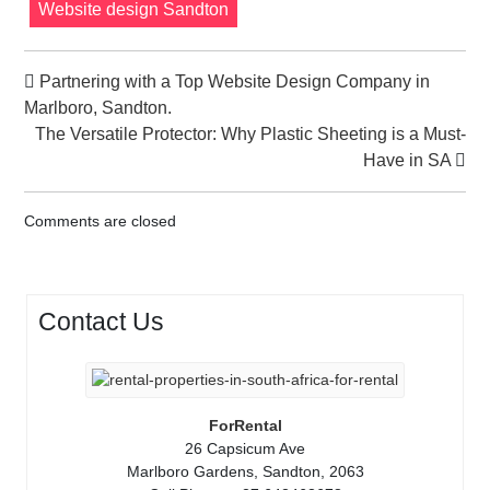
Website design Sandton
Partnering with a Top Website Design Company in
Marlboro, Sandton.
The Versatile Protector: Why Plastic Sheeting is a Must-
Have in SA
Comments are closed
Contact Us
ForRental
26 Capsicum Ave
Marlboro Gardens, Sandton, 2063